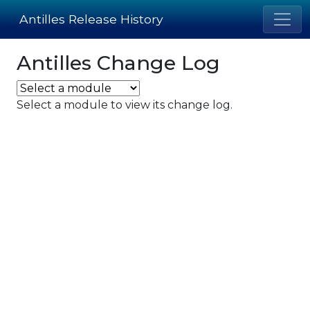
Antilles Release History
Antilles Change Log
Select a module to view its change log.