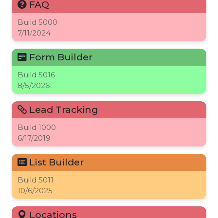
FAQ
Build
5000
7/11/2024
Form Builder
Build
5016
8/5/2026
Lead Tracking
Build
1000
6/17/2019
List Builder
Build
5011
10/6/2025
Locations