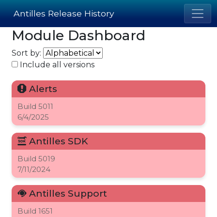
Antilles Release History
Module Dashboard
Sort by:
Include all versions
Alerts
Build
5011
6/4/2025
Antilles SDK
Build
5019
7/11/2024
Antilles Support
Build
1651