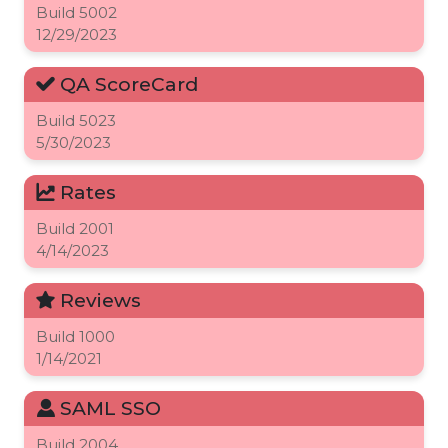
Build
5002
12/29/2023
QA ScoreCard
Build
5023
5/30/2023
Rates
Build
2001
4/14/2023
Reviews
Build
1000
1/14/2021
SAML SSO
Build
2004