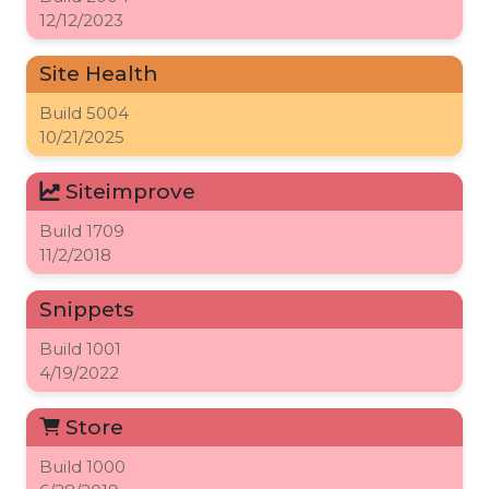
12/12/2023
Site Health
Build
5004
10/21/2025
Siteimprove
Build
1709
11/2/2018
Snippets
Build
1001
4/19/2022
Store
Build
1000