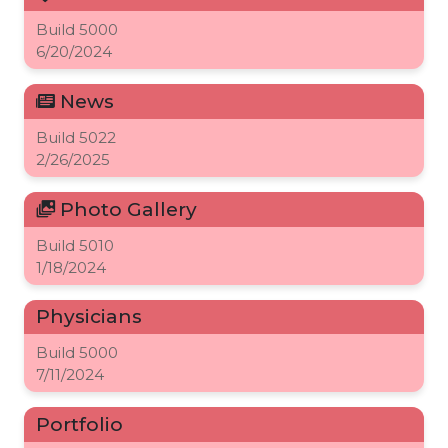
Build
5000
6/20/2024
News
Build
5022
2/26/2025
Photo Gallery
Build
5010
1/18/2024
Physicians
Build
5000
7/11/2024
Portfolio