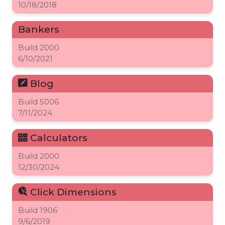
10/18/2018
Bankers
Build
2000
6/10/2021
Blog
Build
5006
7/11/2024
Calculators
Build
2000
12/30/2024
Click Dimensions
Build
1906
9/6/2019