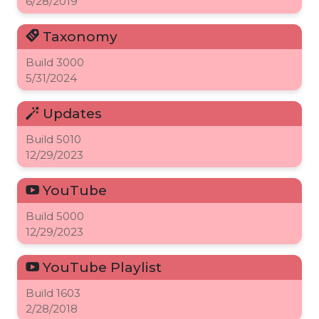
6/28/2019
Taxonomy
Build
3000
5/31/2024
Updates
Build
5010
12/29/2023
YouTube
Build
5000
12/29/2023
YouTube Playlist
Build
1603
2/28/2018