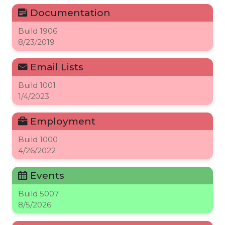
Documentation
Build
1906
8/23/2019
Email Lists
Build
1001
1/4/2023
Employment
Build
1000
4/26/2022
Events
Build
5007
8/5/2026