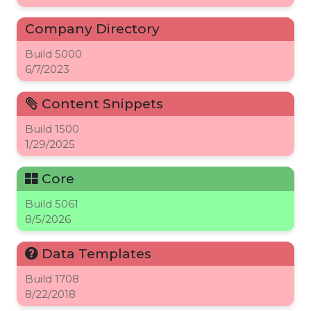
Company Directory
Build
5000
6/7/2023
Content Snippets
Build
1500
1/29/2025
Core
Build
5061
8/5/2026
Data Templates
Build
1708
8/22/2018