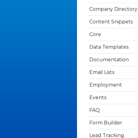
Company Directory
Content Snippets
Core
Data Templates
Documentation
Email Lists
Employment
Events
FAQ
Form Builder
Lead Tracking