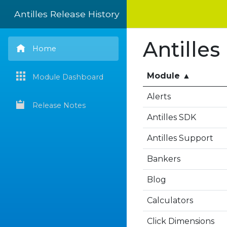
Antilles Release History
Antilles
Home
Module
▲
Module Dashboard
Alerts
Release Notes
Antilles SDK
Antilles Support
Bankers
Blog
Calculators
Click Dimensions