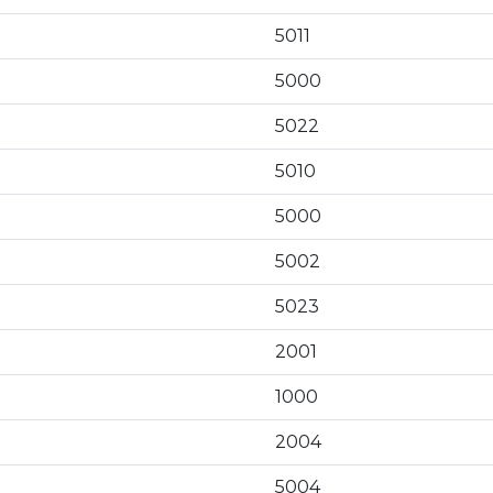
5011
5000
5022
5010
5000
5002
5023
2001
1000
2004
5004