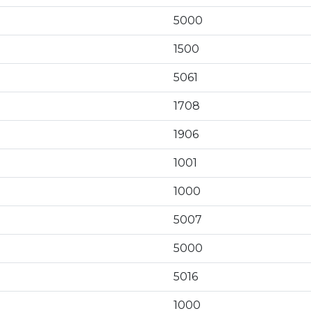
5000
1500
5061
1708
1906
1001
1000
5007
5000
5016
1000