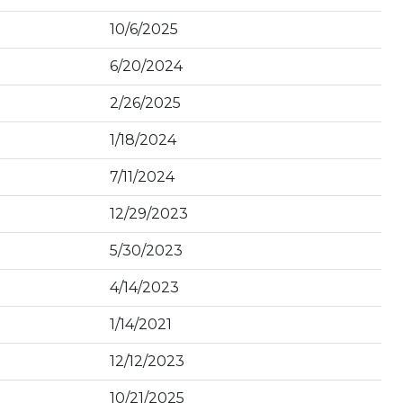
10/6/2025
6/20/2024
2/26/2025
1/18/2024
7/11/2024
12/29/2023
5/30/2023
4/14/2023
1/14/2021
12/12/2023
10/21/2025