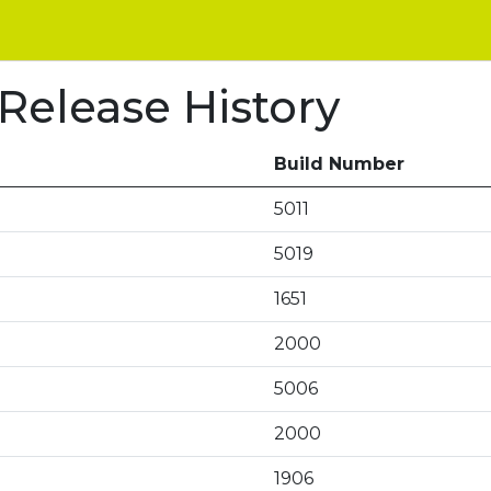
 Release History
Build Number
5011
5019
1651
2000
5006
2000
1906