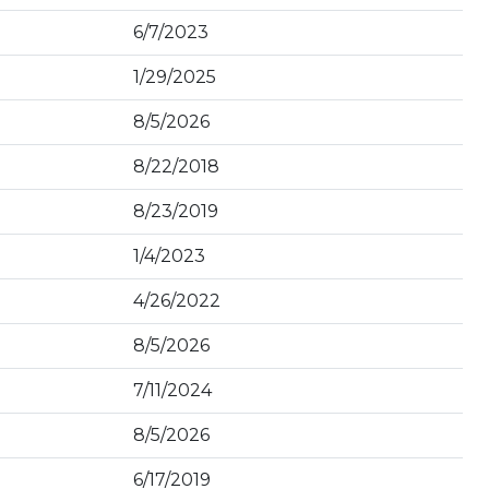
6/7/2023
1/29/2025
8/5/2026
8/22/2018
8/23/2019
1/4/2023
4/26/2022
8/5/2026
7/11/2024
8/5/2026
6/17/2019