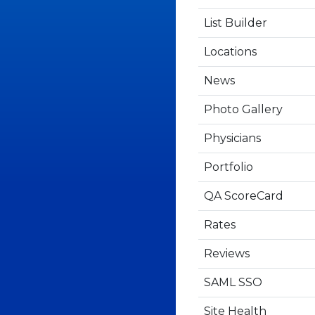
List Builder
Locations
News
Photo Gallery
Physicians
Portfolio
QA ScoreCard
Rates
Reviews
SAML SSO
Site Health