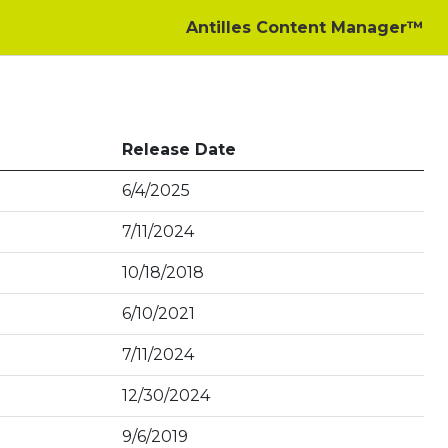
Antilles Content Manager™
Release Date
6/4/2025
7/11/2024
10/18/2018
6/10/2021
7/11/2024
12/30/2024
9/6/2019